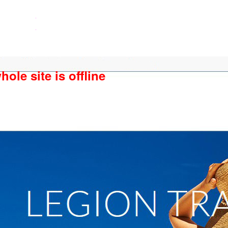
ole site is offline