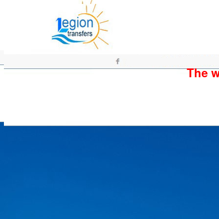
The wh