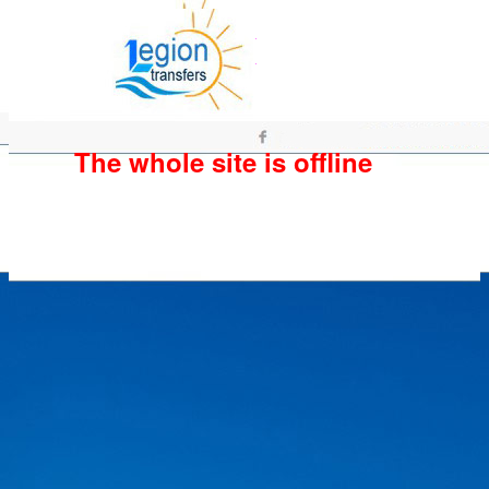
The whole site is offline