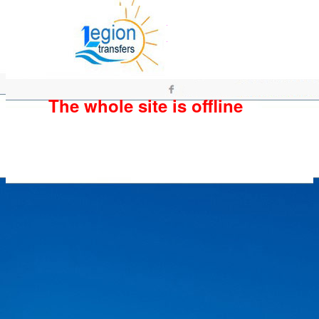
The whole site is offline