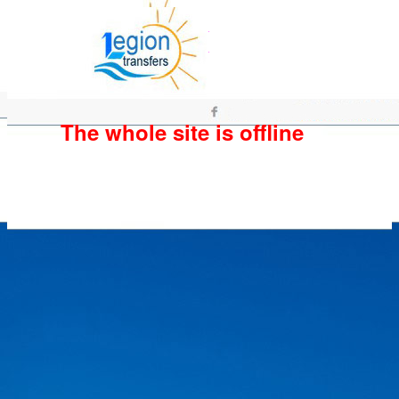
The whole site is offline