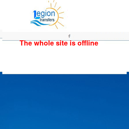
The whole site is offline