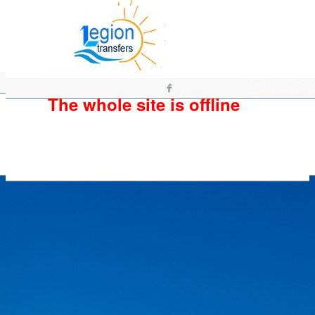
The whole site is offline