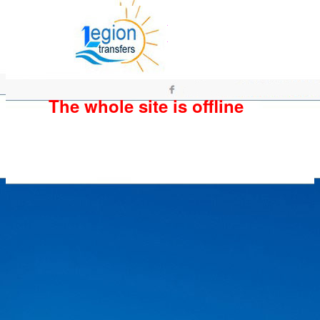
The whole site is offline