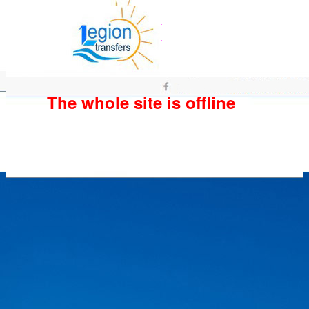
The whole site is offline