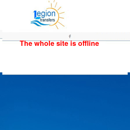
The whole site is offline