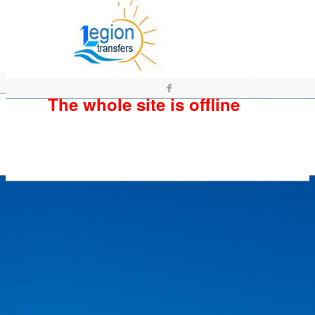
The whole site is offline