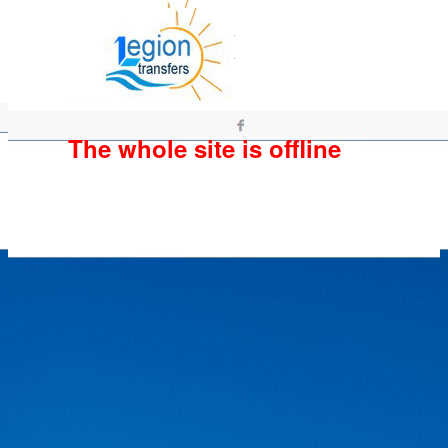
The whole site is offline