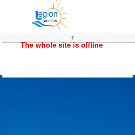
The whole site is offline