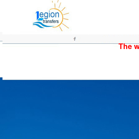
The wh