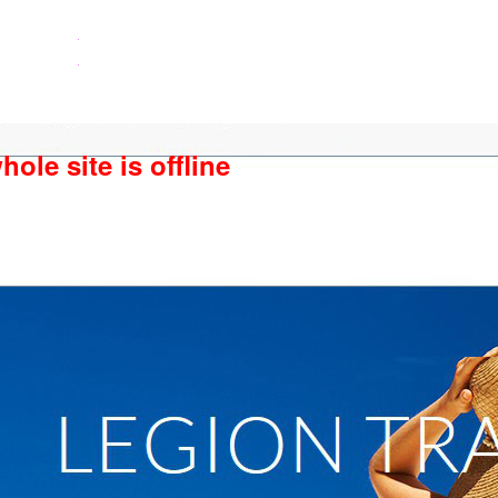
ole site is offline