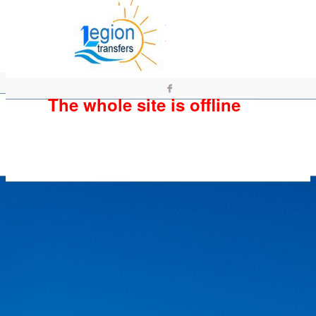
The whole site is offline