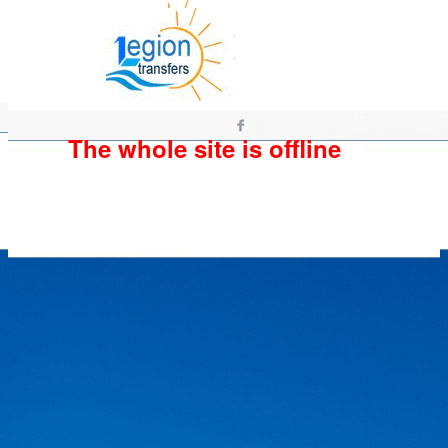
The whole site is offline