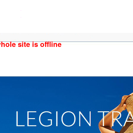
ole site is offline