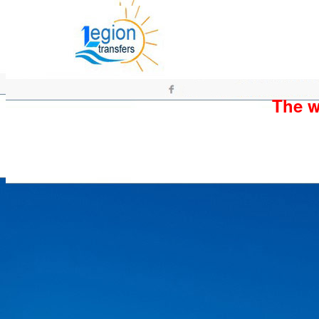
The wh