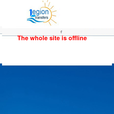
The whole site is offline