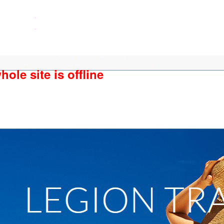
ole site is offline