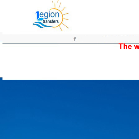
The wh