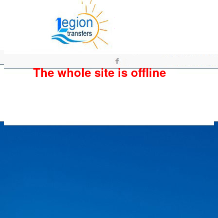
The whole site is offline