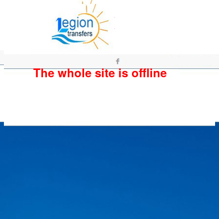
The whole site is offline