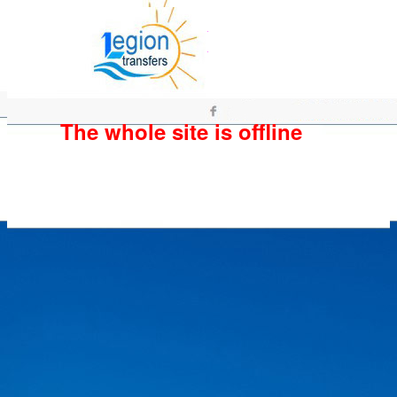
The whole site is offline