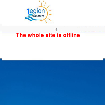
The whole site is offline