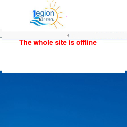
The whole site is offline