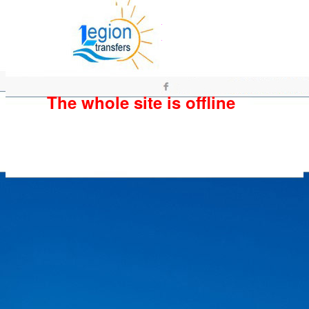
The whole site is offline