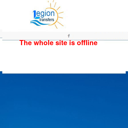
The whole site is offline