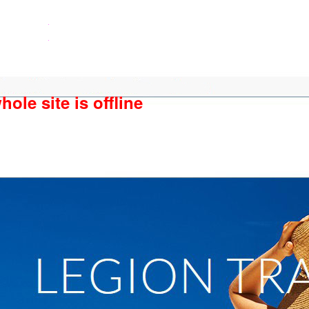
ole site is offline