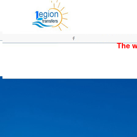
The wh