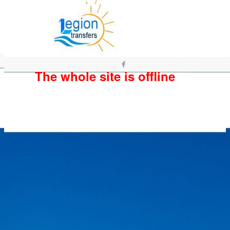
The whole site is offline