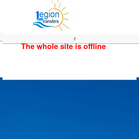
The whole site is offline