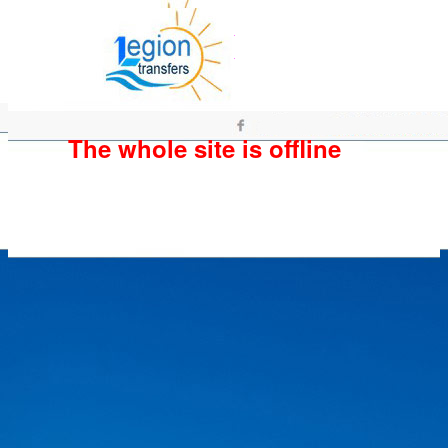
The whole site is offline