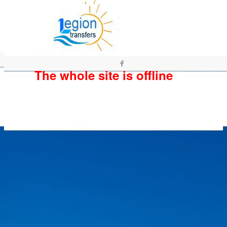
The whole site is offline