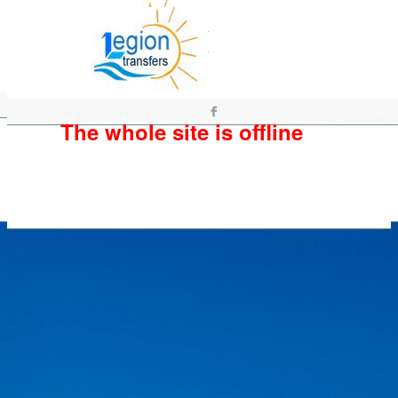
The whole site is offline