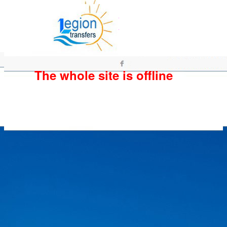
The whole site is offline