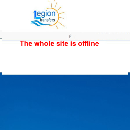
The whole site is offline