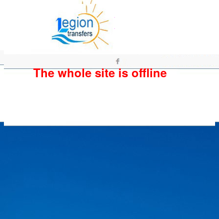
The whole site is offline