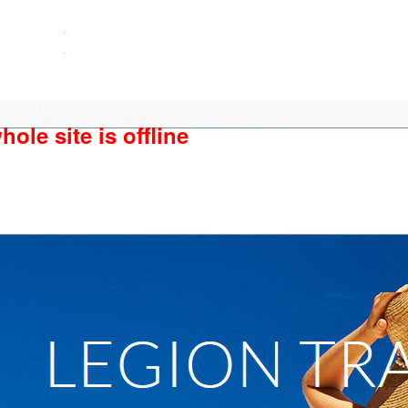
ole site is offline