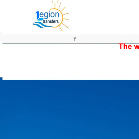
The wh