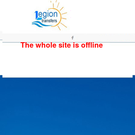
The whole site is offline