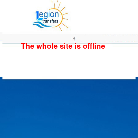
The whole site is offline