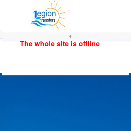
The whole site is offline