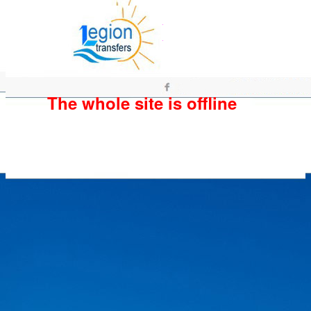
The whole site is offline