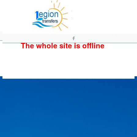
The whole site is offline