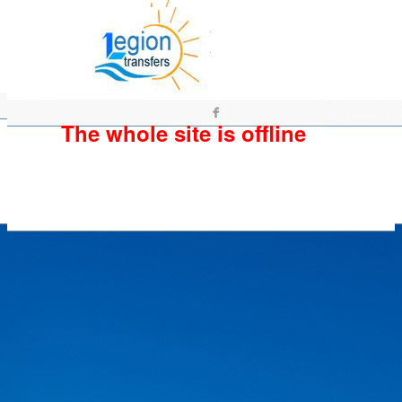
The whole site is offline