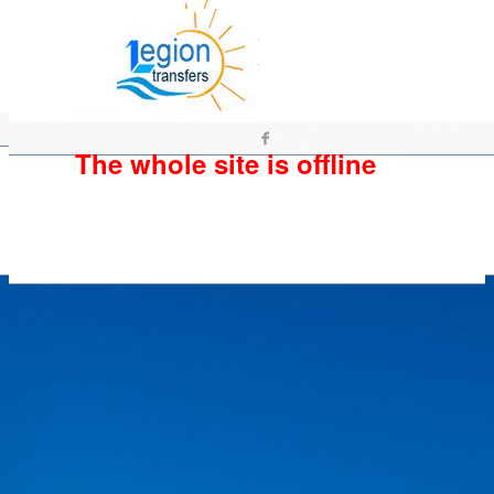
The whole site is offline