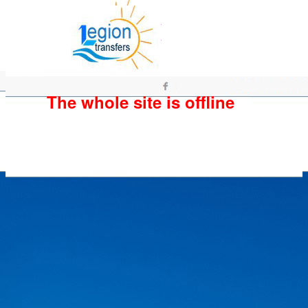
The whole site is offline