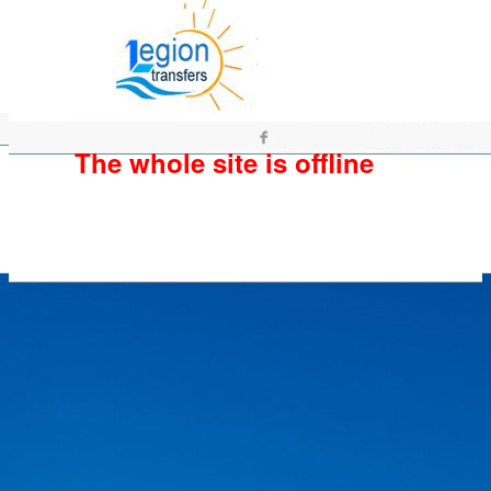
The whole site is offline