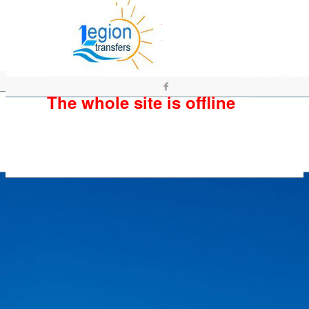
The whole site is offline