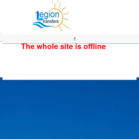
The whole site is offline