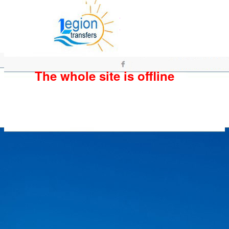
The whole site is offline