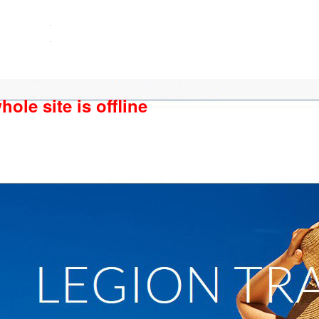
ole site is offline