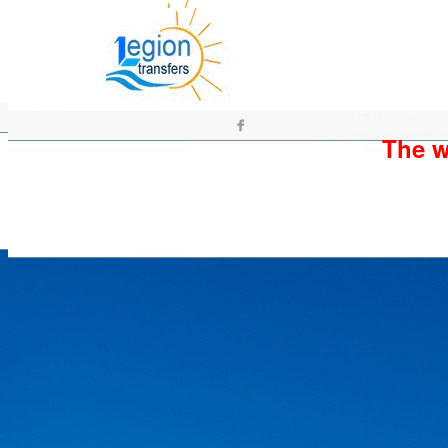
The wh