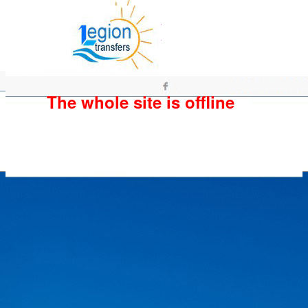
The whole site is offline