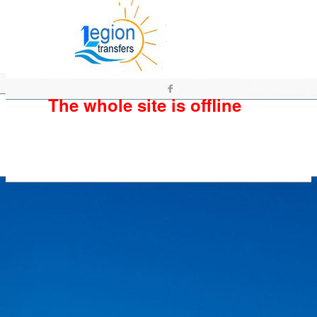
The whole site is offline